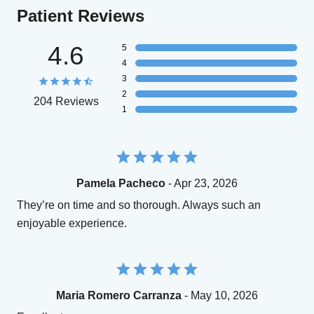
Patient Reviews
4.6
5
4
3
2
204 Reviews
1
Pamela Pacheco
- Apr 23, 2026
They’re on time and so thorough. Always such an
enjoyable experience.
Maria Romero Carranza
- May 10, 2026