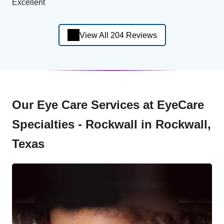
Excellent
View All 204 Reviews
Our Eye Care Services at EyeCare
Specialties - Rockwall in Rockwall,
Texas