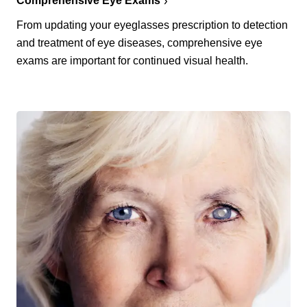
Comprehensive Eye Exams
From updating your eyeglasses prescription to detection
and treatment of eye diseases, comprehensive eye
exams are important for continued visual health.