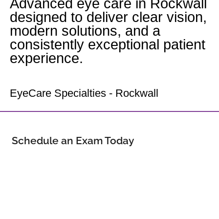
Advanced eye care in Rockwall
designed to deliver clear vision,
modern solutions, and a
consistently exceptional patient
experience.
Your Rockwall Eye Doctor
EyeCare Specialties - Rockwall
Schedule an Exam Today