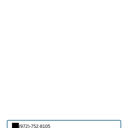
(972)-752-8105