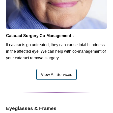
Cataract Surgery Co-Management
If cataracts go untreated, they can cause total blindness
in the affected eye. We can help with co-management of
your cataract removal surgery.
View All Services
Eyeglasses & Frames