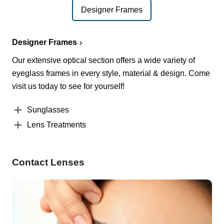
Designer Frames
Designer Frames
Our extensive optical section offers a wide variety of
eyeglass frames in every style, material & design. Come
visit us today to see for yourself!
Sunglasses
Lens Treatments
Contact Lenses