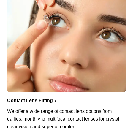
Contact Lens Fitting
We offer a wide range of contact lens options from
dailies, monthly to multifocal contact lenses for crystal
clear vision and superior comfort.