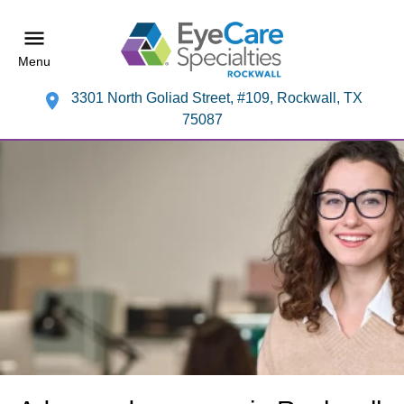
Menu
3301 North Goliad Street, #109, Rockwall, TX
75087