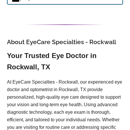
About EyeCare Specialties - Rockwall
Your Trusted Eye Doctor in
Rockwall, TX
At EyeCare Specialties - Rockwall, our experienced eye
doctor and optometrist in Rockwall, TX provide
personalized, high-quality eye care designed to support
your vision and long-term eye health. Using advanced
diagnostic technology, each eye exam is thorough,
efficient, and tailored to your individual needs. Whether
you are visiting for routine care or addressing specific