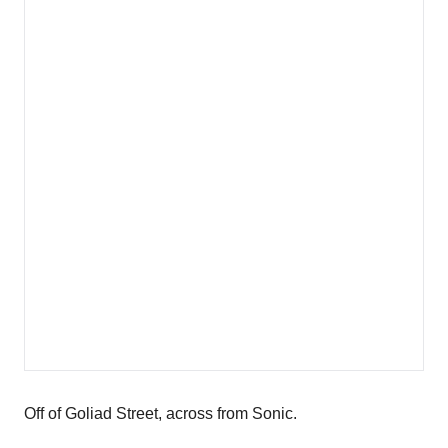
Off of Goliad Street, across from Sonic.