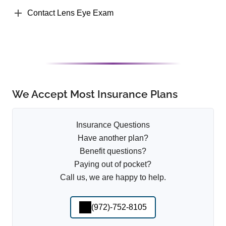
Contact Lens Eye Exam
We Accept Most Insurance Plans
Insurance Questions
Have another plan?
Benefit questions?
Paying out of pocket?
Call us, we are happy to help.
(972)-752-8105