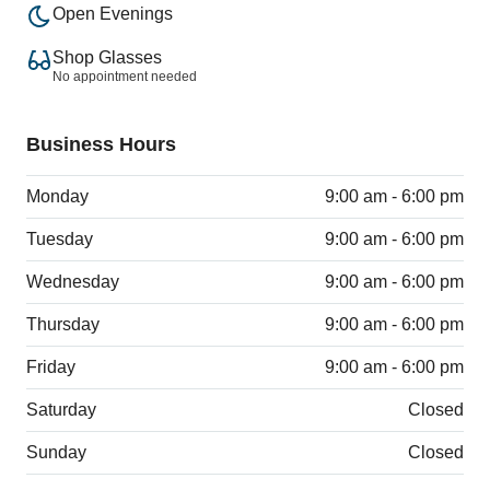
Open Evenings
Shop Glasses
No appointment needed
Business Hours
Monday
9:00 am - 6:00 pm
Tuesday
9:00 am - 6:00 pm
Wednesday
9:00 am - 6:00 pm
Thursday
9:00 am - 6:00 pm
Friday
9:00 am - 6:00 pm
Saturday
Closed
Sunday
Closed