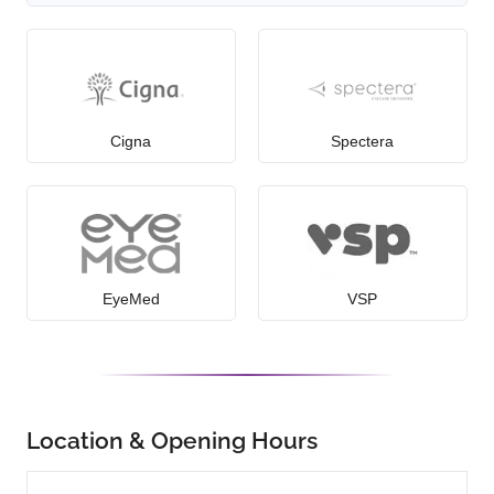
Cigna
Spectera
EyeMed
VSP
Location & Opening Hours