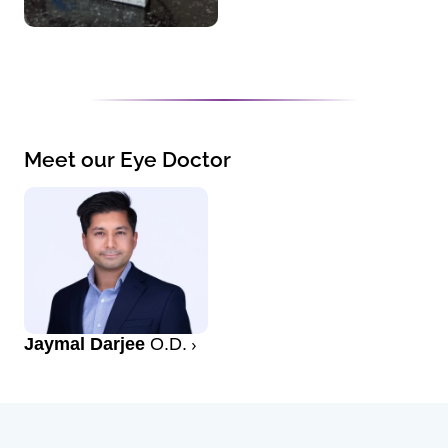
Meet our Eye Doctor
Jaymal Darjee
O.D.