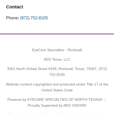
Contact
Phone:
(972) 752-8105
EyeCare Specialties - Rockwall
AEG Texas, LLC
3301 North Goliad Street #109, Rockwall, Texas, 75087,
(972)
752-8105
Website content copyrighted and protected under Title 17 of the
United States Code
Powered by
EYECARE SPECIALTIES OF NORTH TEXAS®
Proudly Supported by AEG VISION®