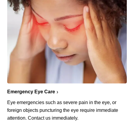
Emergency Eye Care
Eye emergencies such as severe pain in the eye, or
foreign objects puncturing the eye require immediate
attention. Contact us immediately.