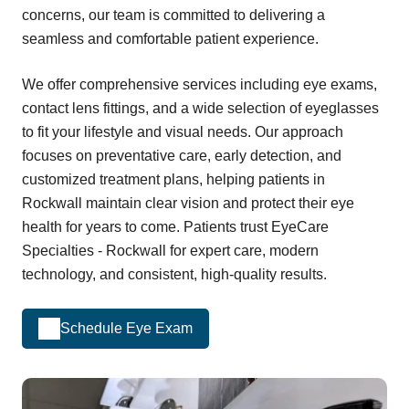
concerns, our team is committed to delivering a
seamless and comfortable patient experience.
We offer comprehensive services including eye exams,
contact lens fittings, and a wide selection of eyeglasses
to fit your lifestyle and visual needs. Our approach
focuses on preventative care, early detection, and
customized treatment plans, helping patients in
Rockwall maintain clear vision and protect their eye
health for years to come. Patients trust EyeCare
Specialties - Rockwall for expert care, modern
technology, and consistent, high-quality results.
Schedule Eye Exam