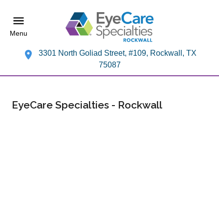
Menu
3301 North Goliad Street, #109, Rockwall, TX
75087
EyeCare Specialties - Rockwall