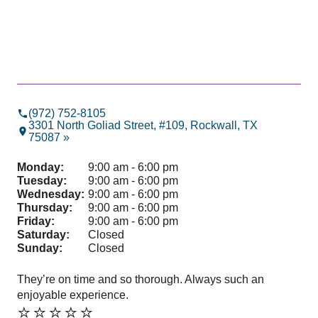
(972) 752-8105
3301 North Goliad Street, #109, Rockwall, TX
75087 »
Monday:
9:00 am - 6:00 pm
Tuesday:
9:00 am - 6:00 pm
Wednesday:
9:00 am - 6:00 pm
Thursday:
9:00 am - 6:00 pm
Friday:
9:00 am - 6:00 pm
Saturday:
Closed
Sunday:
Closed
They’re on time and so thorough. Always such an
Pro
enjoyable experience.
hig
⭐️⭐️⭐️⭐️⭐️
⭐️