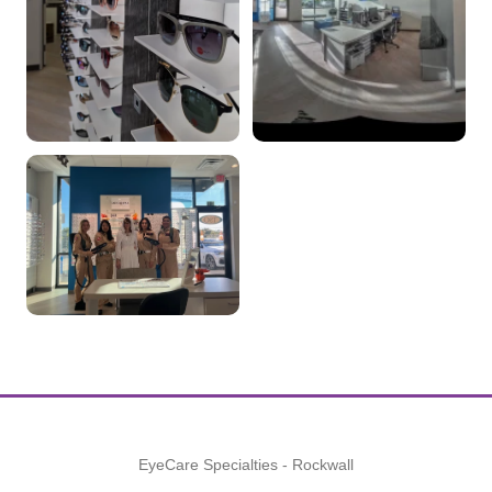
EyeCare Specialties - Rockwall