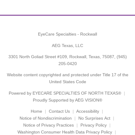
EyeCare Specialties - Rockwall
AEG Texas, LLC
3301 North Goliad Street #109, Rockwall, Texas, 75087,
(945)
205-0420
Website content copyrighted and protected under Title 17 of the
United States Code
Powered by
EYECARE SPECIALTIES OF NORTH TEXAS®
Proudly Supported by AEG VISION®
Home
Contact Us
Accessibility
Notice of Nondiscrimination
No Surprises Act
Notice of Privacy Practices
Privacy Policy
Washington Consumer Health Data Privacy Policy