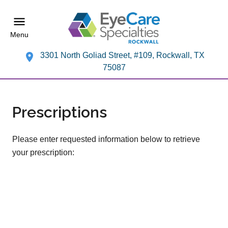
Menu
3301 North Goliad Street, #109, Rockwall, TX
75087
Prescriptions
Please enter requested information below to retrieve
your prescription: