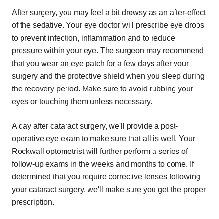
After surgery, you may feel a bit drowsy as an after-effect
of the sedative. Your eye doctor will prescribe eye drops
to prevent infection, inflammation and to reduce
pressure within your eye. The surgeon may recommend
that you wear an eye patch for a few days after your
surgery and the protective shield when you sleep during
the recovery period. Make sure to avoid rubbing your
eyes or touching them unless necessary.
A day after cataract surgery, we'll provide a post-
operative eye exam to make sure that all is well. Your
Rockwall optometrist will further perform a series of
follow-up exams in the weeks and months to come. If
determined that you require corrective lenses following
your cataract surgery, we'll make sure you get the proper
prescription.